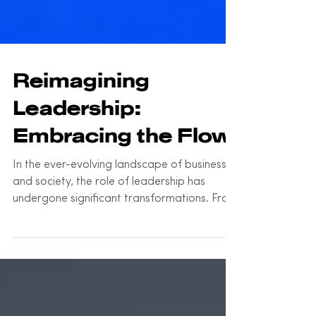
Reimagining
Leadership:
Embracing the Flow
In the ever-evolving landscape of business
and society, the role of leadership has
undergone significant transformations. From
the...