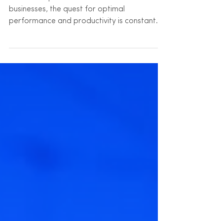
In the fast-paced world of modern
businesses, the quest for optimal
performance and productivity is constant.
Yet, amidst the myriad...