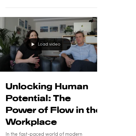
profound implications for the workplace.
We'll explore what flow...
Load video
Unlocking Human
Potential: The
Power of Flow in the
Workplace