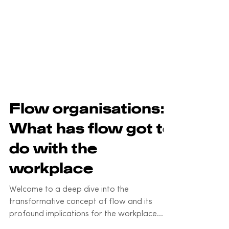
Flow organisations:
What has flow got to
do with the
workplace
Welcome to a deep dive into the
transformative concept of flow and its