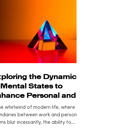
ploring the Dynamics
 Mental States to
hance Personal and
ofessional Lives
he whirlwind of modern life, where the
ndaries between work and personal
ms blur incessantly, the ability to
ciously...