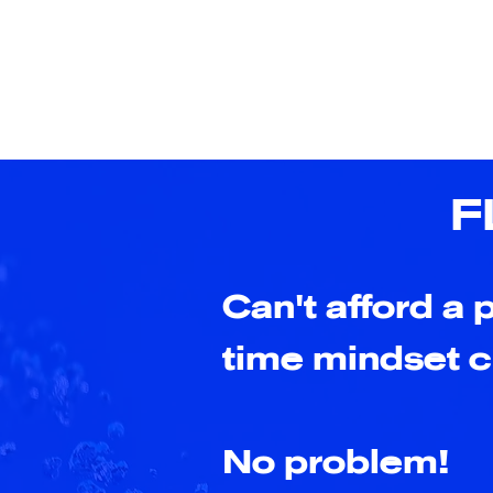
F
Can't afford a p
time mindset 
No problem!