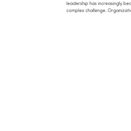
leadership has increasingly b
complex challenge. Organizati
unpredictable environments...