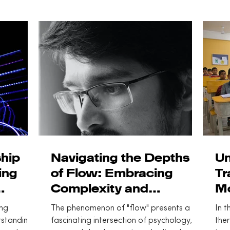
hip
Navigating the Depths
Un
ing
of Flow: Embracing
Tr
Complexity and
Mo
entric
Innovation
ing
The phenomenon of "flow" presents a
In t
rstanding
fascinating intersection of psychology,
ther