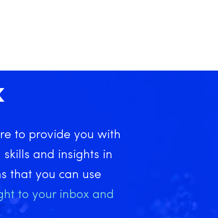
X
re to provide you with
 skills and insights in
ns that you can use
ght to your inbox and