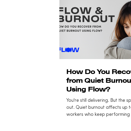
How Do You Reco
from Quiet Burnou
Using Flow?
You're still delivering. But the 
out. Quiet burnout affects up 
workers who keep performing 
feeling flat and disconnected. 
at the opposite end of the sa