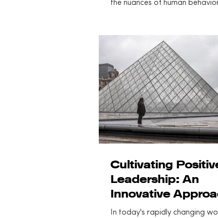
the nuances of human behavio
cognitive function has become.
Cultivating Positiv
Leadership: An
Innovative Appro
In today's rapidly changing wo