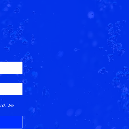
rd. We 