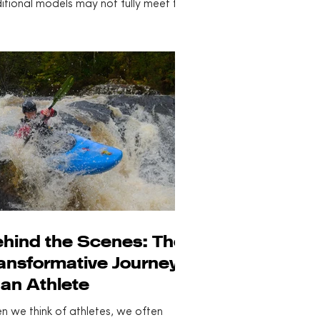
itional models may not fully meet the
rse needs of all...
hind the Scenes: The
ansformative Journey
 an Athlete
n we think of athletes, we often