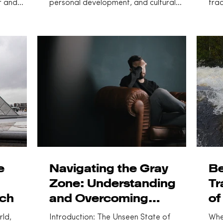
r and
personal development, and cultural
trad
..
philosophy. Often...
dive
e
Navigating the Gray
Be
Zone: Understanding
Tr
ach
and Overcoming
of
Languishing
rld,
Introduction: The Unseen State of
Whe