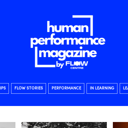
IPS
FLOW STORIES
PERFORMANCE
IN LEARNING
LE