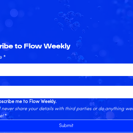
ibe to Flow Weekly
e
*
ubscribe me to Flow Weekly.
 never share your details with third parties or do anything wei
e!
*
Submit