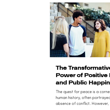
spectrum and three practical 
move you from entropy back 
daily engagement.
The Transformativ
Power of Positive
and Public Happin
An overview
The quest for peace is a corne
human history, often portrayed
absence of conflict. However, 
modern understanding of...