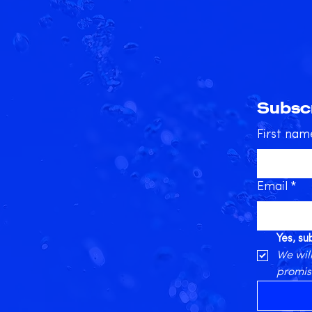
Subscr
First nam
Email
*
Yes, s
We will
promis