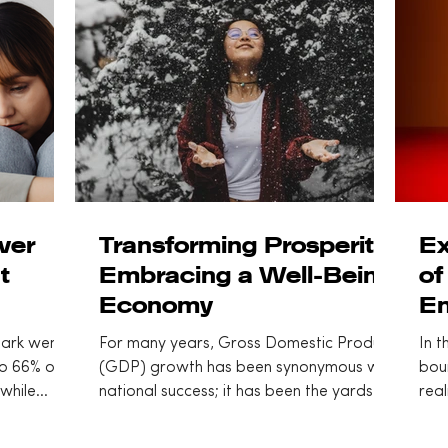
ver
Transforming Prosperity:
Ex
t
Embracing a Well-Being
of
Economy
En
Pr
spark went
For many years, Gross Domestic Product
In t
to 66% of
(GDP) growth has been synonymous with
bou
while
national success; it has been the yardstick
real
Flow sits
by which nations...
cons
me