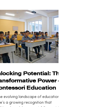
locking Potential: The
ansformative Power of
ntessori Education
he evolving landscape of education,
e’s a growing recognition that