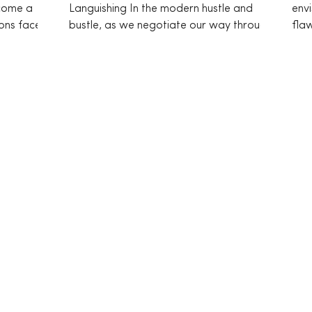
ecome a
Languishing In the modern hustle and
envi
ons face
bustle, as we negotiate our way through
fla
life’s myriad challenges,...
comp