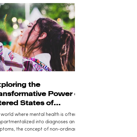
ploring the
ansformative Power of
tered States of
nsciousness
 world where mental health is often
partmentalized into diagnoses and
ptoms, the concept of non-ordinary
es of...