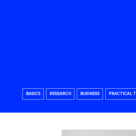
BASICS
RESEARCH
BUSINESS
PRACTICAL T