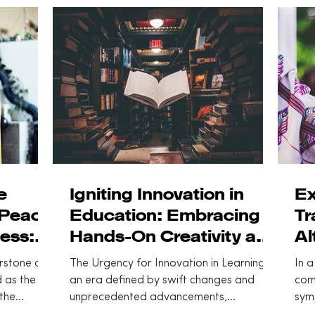
steps can
toward
e
Igniting Innovation in
Ex
 Peace
Education: Embracing
Tr
ess:
Hands-On Creativity and
Al
Learning
Co
rstone of
The Urgency for Innovation in Learning In
In a
 as the
an era defined by swift changes and
com
the
unprecedented advancements,
sym
innovation serves as a pivotal...
stat