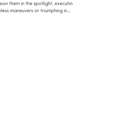
sion them in the spotlight, executing
wless maneuvers or triumphing in
etitive arenas....