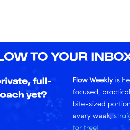
LOW TO YOUR INBO
rivate, full-
Flow Weekly
is he
focused, practical
coach yet?
bite-sized portio
every week,
strai
for free!