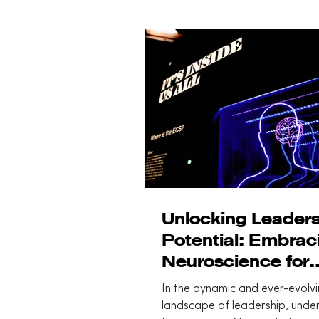
Unlocking Leaders
Potential: Embrac
Neuroscience for
Effective Human-C
In the dynamic and ever-evolv
Leadership
landscape of leadership, unde