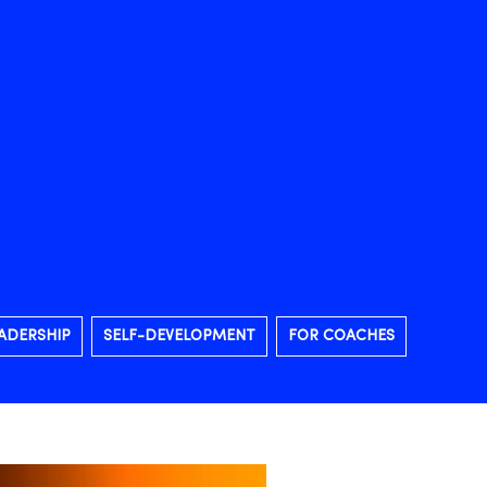
ADERSHIP
SELF-DEVELOPMENT
FOR COACHES