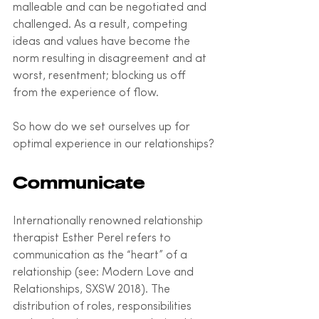
malleable and can be negotiated and 
challenged. As a result, competing 
ideas and values have become the 
norm resulting in disagreement and at 
worst, resentment; blocking us off 
from the experience of flow. 
So how do we set ourselves up for 
optimal experience in our relationships?
Communicate
Internationally renowned relationship 
therapist Esther Perel refers to 
communication as the “heart” of a 
relationship (see: Modern Love and 
Relationships, SXSW 2018). The 
distribution of roles, responsibilities 