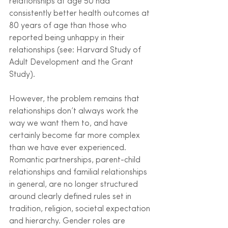
relationships at age 50 had 
consistently better health outcomes at 
80 years of age than those who 
reported being unhappy in their 
relationships (see: Harvard Study of 
Adult Development and the Grant 
Study). 
However, the problem remains that 
relationships don’t always work the 
way we want them to, and have 
certainly become far more complex 
than we have ever experienced. 
Romantic partnerships, parent-child 
relationships and familial relationships 
in general, are no longer structured 
around clearly defined rules set in 
tradition, religion, societal expectation 
and hierarchy. Gender roles are 