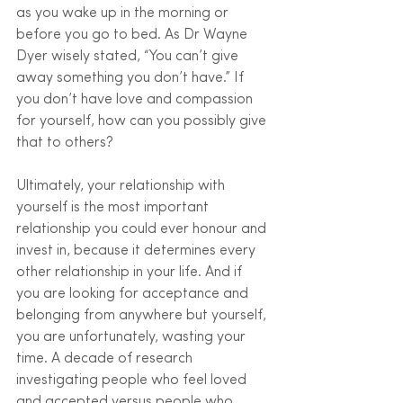
as you wake up in the morning or 
before you go to bed. As Dr Wayne 
Dyer wisely stated, “You can’t give 
away something you don’t have.” If 
you don’t have love and compassion 
for yourself, how can you possibly give 
that to others?
Ultimately, your relationship with 
yourself is the most important 
relationship you could ever honour and 
invest in, because it determines every 
other relationship in your life. And if 
you are looking for acceptance and 
belonging from anywhere but yourself, 
you are unfortunately, wasting your 
time. A decade of research 
investigating people who feel loved 
and accepted versus people who 