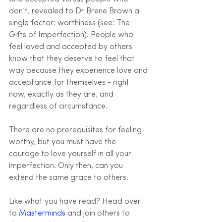
don’t, revealed to Dr Brene Brown a 
single factor: worthiness (see: The 
Gifts of Imperfection). People who 
feel loved and accepted by others 
know that they deserve to feel that 
way because they experience love and 
acceptance for themselves - right 
now, exactly as they are, and 
regardless of circumstance.
There are no prerequisites for feeling 
worthy, but you must have the 
courage to love yourself in all your 
imperfection. Only then, can you 
extend the same grace to others.
Like what you have read? Head over 
to 
Masterminds
 and join others to 