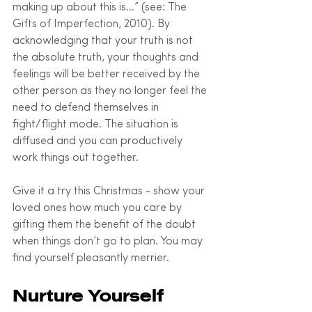
making up about this is…” (see: The 
Gifts of Imperfection, 2010). By 
acknowledging that your truth is not 
the absolute truth, your thoughts and 
feelings will be better received by the 
other person as they no longer feel the 
need to defend themselves in 
fight/flight mode. The situation is 
diffused and you can productively 
work things out together. 
Give it a try this Christmas - show your 
loved ones how much you care by 
gifting them the benefit of the doubt 
when things don’t go to plan. You may 
find yourself pleasantly merrier.
Nurture Yourself