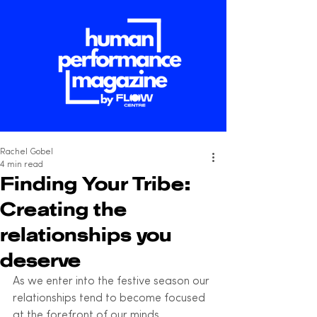
Rachel Gobel
4 min read
Finding Your Tribe:
Creating the
relationships you
deserve
As we enter into the festive season our 
relationships tend to become focused 
at the forefront of our minds. 