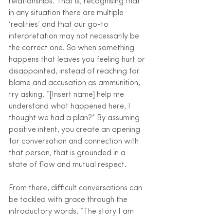
relationships. That is, recognising that 
in any situation there are multiple 
‘realities’ and that our go-to 
interpretation may not necessarily be 
the correct one. So when something 
happens that leaves you feeling hurt or 
disappointed, instead of reaching for 
blame and accusation as ammunition, 
try asking, “[Insert name] help me 
understand what happened here, I 
thought we had a plan?” By assuming 
positive intent, you create an opening 
for conversation and connection with 
that person, that is grounded in a 
state of flow and mutual respect.
From there, difficult conversations can 
be tackled with grace through the 
introductory words, “The story I am 