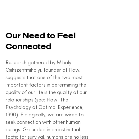
Our Need to Feel 
Connected
Research gathered by Mihaly 
Csikszentmihalyi, founder of Flow, 
suggests that one of the two most 
important factors in determining the 
quality of our life is the quality of our 
relationships (see: Flow: The 
Psychology of Optimal Experience, 
1990). Biologically, we are wired to 
seek connection with other human 
beings. Grounded in an instinctual 
tactic for survival, humans are no less 