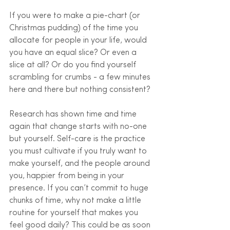
If you were to make a pie-chart (or 
Christmas pudding) of the time you 
allocate for people in your life, would 
you have an equal slice? Or even a 
slice at all? Or do you find yourself 
scrambling for crumbs - a few minutes 
here and there but nothing consistent?
Research has shown time and time 
again that change starts with no-one 
but yourself. Self-care is the practice 
you must cultivate if you truly want to 
make yourself, and the people around 
you, happier from being in your 
presence. If you can’t commit to huge 
chunks of time, why not make a little 
routine for yourself that makes you 
feel good daily? This could be as soon 