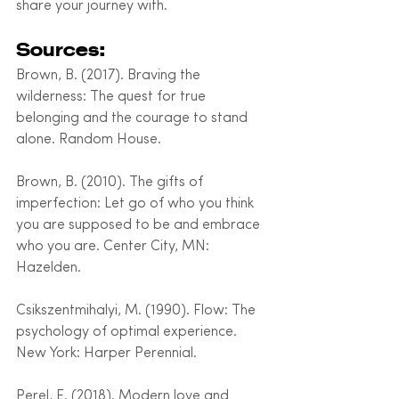
share your journey with.
Sources:
Brown, B. (2017). Braving the 
wilderness: The quest for true 
belonging and the courage to stand 
alone. Random House.
Brown, B. (2010). The gifts of 
imperfection: Let go of who you think 
you are supposed to be and embrace 
who you are. Center City, MN: 
Hazelden.
Csikszentmihalyi, M. (1990). Flow: The 
psychology of optimal experience. 
New York: Harper Perennial.
Perel, E. (2018). Modern love and 