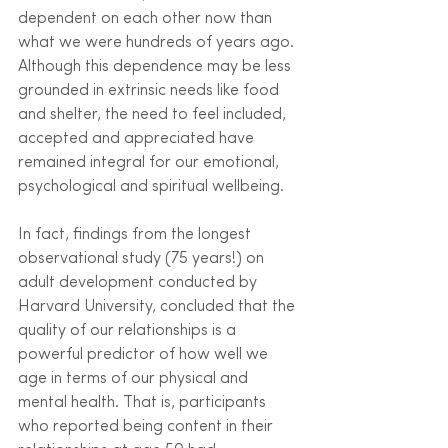
dependent on each other now than 
what we were hundreds of years ago. 
Although this dependence may be less 
grounded in extrinsic needs like food 
and shelter, the need to feel included, 
accepted and appreciated have 
remained integral for our emotional, 
psychological and spiritual wellbeing.
In fact, findings from the longest 
observational study (75 years!) on 
adult development conducted by 
Harvard University, concluded that the 
quality of our relationships is a 
powerful predictor of how well we 
age in terms of our physical and 
mental health. That is, participants 
who reported being content in their 