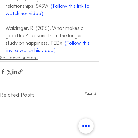
relationships. SXSW. 
(Follow this link to 
watch her video)
Waldinger, R. (2015). What makes a 
good life? Lessons from the longest 
study on happiness. TEDx. 
(Follow this 
link to watch his video)
Self-development
See All
Related Posts