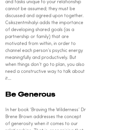
and tasks unique to your relationship 
cannot be assumed; they must be 
discussed and agreed upon together. 
Csikszentmihalyi adds the importance 
of developing shared goals (as a 
partnership or family) that are 
motivated from within, in order to 
channel each person’s psychic energy 
meaningfully and productively. But 
when things don’t go to plan, you also 
need a constructive way to talk about 
it…
Be Generous
In her book ‘Braving the Wilderness’ Dr 
Brene Brown addresses the concept 
of generosity when it comes to our 