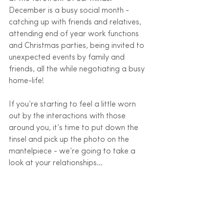
December is a busy social month - 
catching up with friends and relatives, 
attending end of year work functions 
and Christmas parties, being invited to 
unexpected events by family and 
friends, all the while negotiating a busy 
home-life! 
If you’re starting to feel a little worn 
out by the interactions with those 
around you, it’s time to put down the 
tinsel and pick up the photo on the 
mantelpiece - we’re going to take a 
look at your relationships…