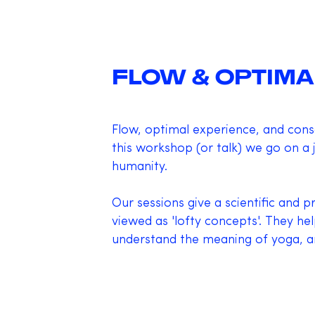
FLOW & OPTIMA
Flow, optimal experience, and consci
this workshop (or talk) we go on a
humanity.
Our sessions give a scientific and 
viewed as 'lofty concepts'. They he
understand the meaning of yoga, an