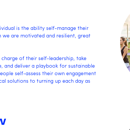
ividual is the ability self-manage their
 we are motivated and resilient, great
 charge of their self-leadership, take
e, and deliver a playbook for sustainable
eople self-assess their own engagement
cal solutions to turning up each day as
W