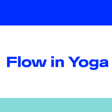
Flow in Yoga