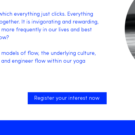
hich everything just clicks. Everything
ether. It is invigorating and rewarding,
 more frequently in our lives and best
low?
 models of flow, the underlying culture,
 and engineer flow within our yoga
Register your interest now