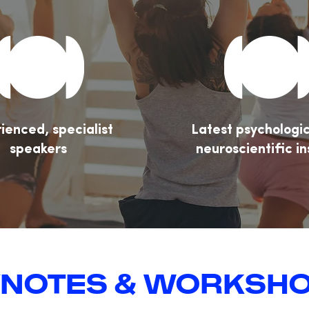
ienced, specialist
Latest psychologi
speakers
neuroscientific in
NOTES & WORKSH