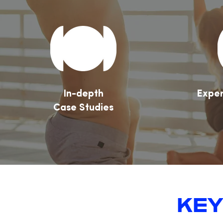
In-depth
Exper
Case Studies
KEY