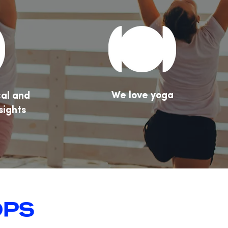
We love yoga
cal and
sights
OPS