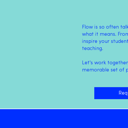
Flow is so often ta
what it means.
From
inspire your studen
teaching.
Let's work together
memorable set of ps
Req