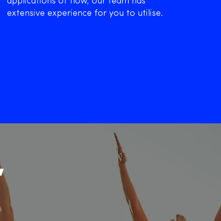
applications of flow, our team has
extensive experience for you to utilise.
,