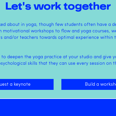
Let's work together
lked about in yoga, though few students often have a 
 motivational workshops to flow and yoga courses, we
ts and/or teachers towards optimal experience within t
 to deepen the yoga practice at your studio and give y
ychological skills that they can use every session on t
uest a keynote
Build a works