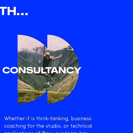
H...
CONSULTANCY
Whether it is think-tanking, business
coaching for the studio, or technical