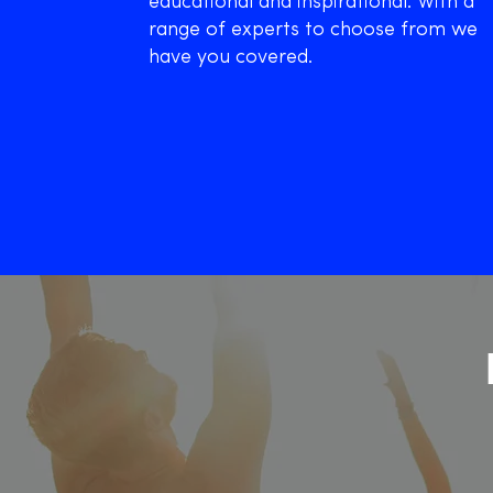
educational and inspirational. With a
range of experts to choose from we
have you covered.