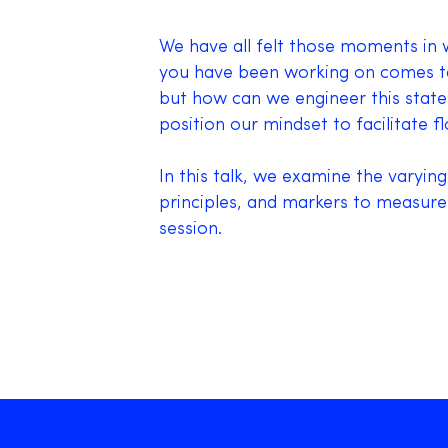
We have all felt those moments in w
you have been working on comes tog
but how can we engineer this state
position our mindset to facilitate f
In this talk, we examine the varying
principles, and markers to measure
session.