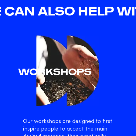
 CAN ALSO HELP WIT
WORKSHOPS
Our workshops are designed to first
inspire people to accept the main