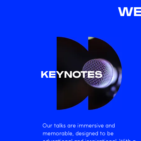
WE
KEYNOTES
Our talks are immersive and
memorable, designed to be