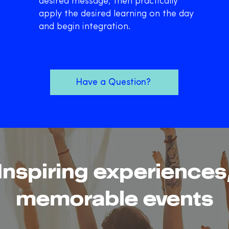
desired message, then practically
apply the desired learning on the day
and begin integration.
Have a Question?
Inspiring experiences
memorable events