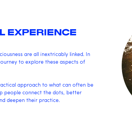
L EXPERIENCE
ousness are all inextricably linked. In
 journey to explore these aspects of
practical approach to what can often be
lp people connect the dots, better
d deepen their practice.