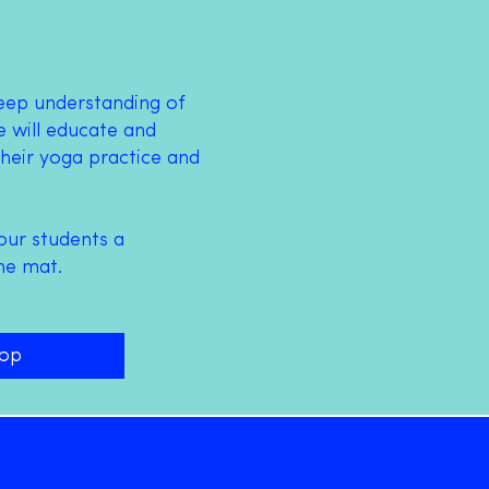
deep understanding of
 will educate and
heir yoga practice and
our students a
he mat.
hop