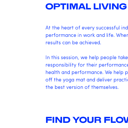
OPTIMAL LIVING
At the heart of every successful ind
performance in work and life. When
results can be achieved.
In this session, we help people take
responsibility for their performanc
health and performance. We help p
off the yoga mat and deliver practi
the best version of themselves.
FIND YOUR FLO