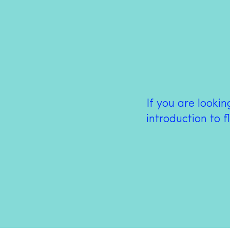
If you are looki
introduction to f