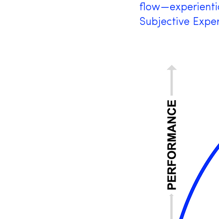
flow—experientia
Subjective Exper