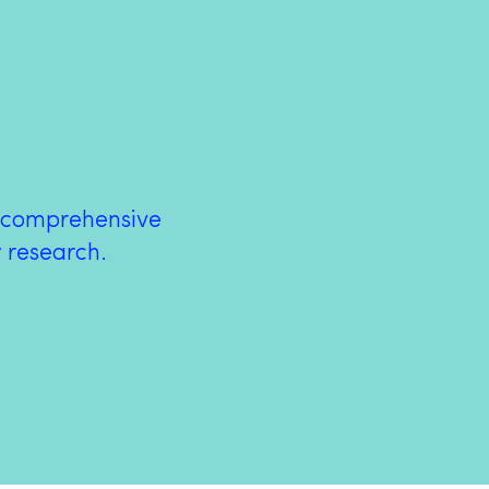
a comprehensive
w research.