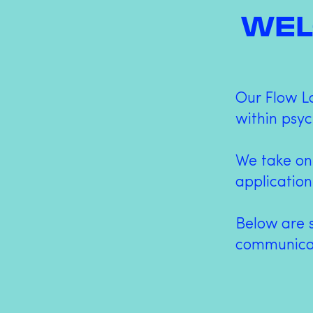
WEL
Our Flow L
within psyc
We take on
application
Below are 
communicat