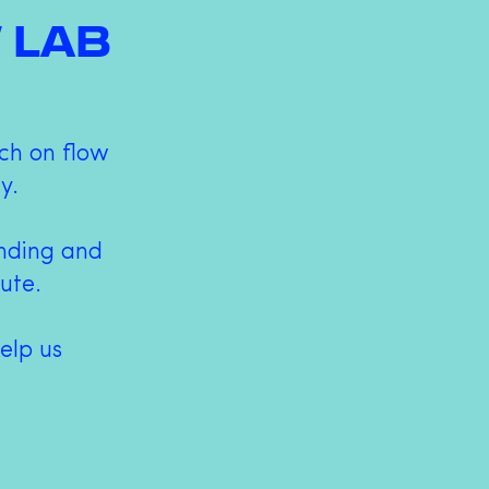
 LAB
ch on flow
y.
anding and
bute.
elp us