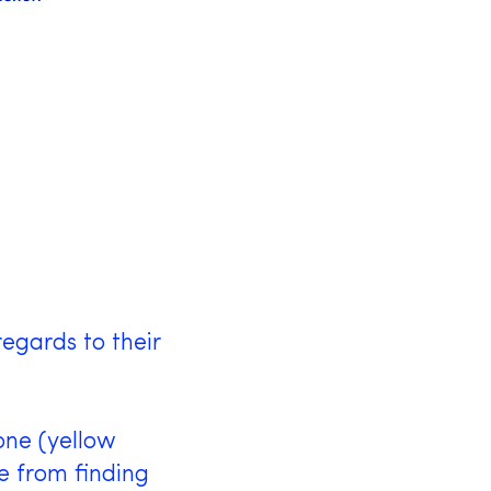
™
egards to their
one (yellow
e from finding