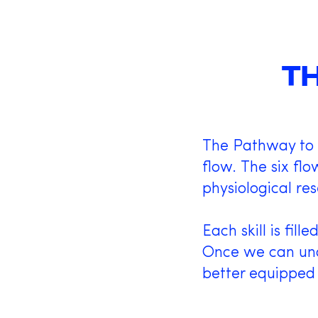
T
The Pathway to F
flow. The six fl
physiological res
Each skill is fil
Once we can und
better equipped 