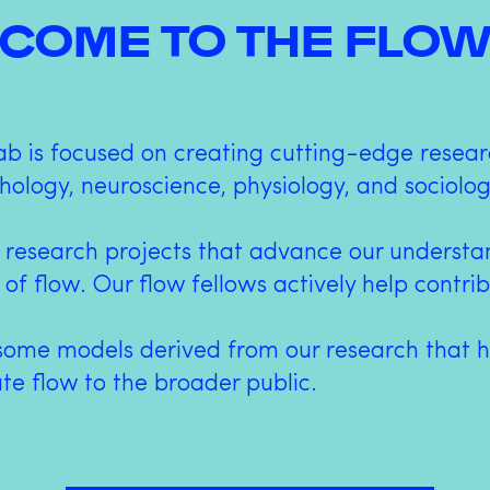
COME TO THE FLOW
ab is focused on creating cutting-edge resear
hology, neuroscience, physiology, and sociolog
 research projects that advance our underst
 of flow. Our flow fellows actively help contri
some models derived from our research that h
e flow to the broader public.