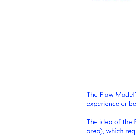
The Flow Model™ 
experience or be
The idea of the 
area), which req