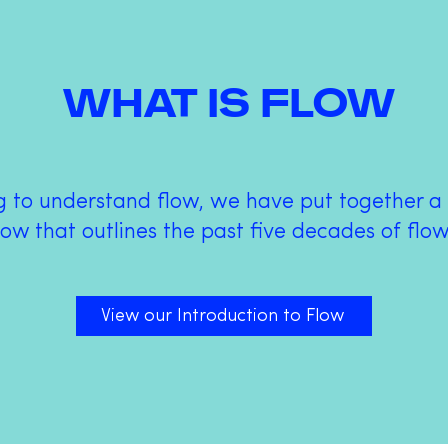
WHAT IS FLOW
ng to understand flow, we have put together 
low that outlines the past five decades of flo
View our Introduction to Flow