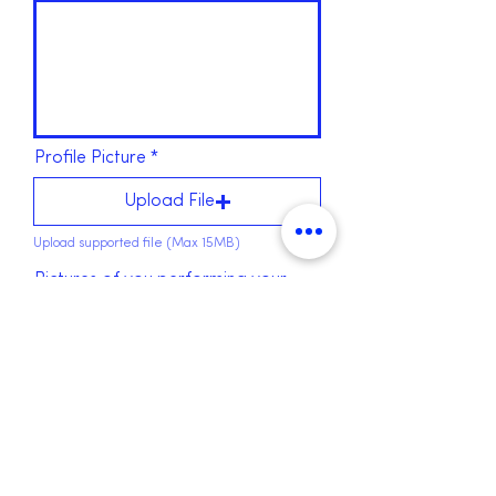
Profile Picture
Upload File
Upload supported file (Max 15MB)
Pictures of you performing your
activity
Upload File
Upload supported file (Max 15MB)
Upload File
Upload supported file (Max 15MB)
Submit form