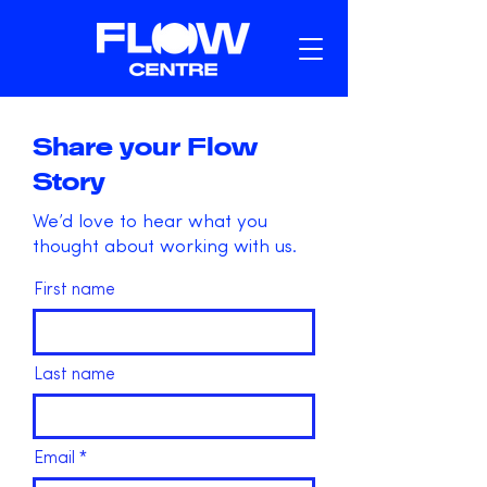
Share your Flow
Story
We’d love to hear what you
thought about working with us.
First name
Last name
Email