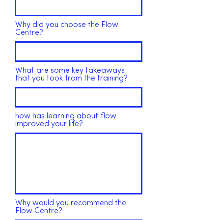
Why did you choose the Flow
Centre?
What are some key takeaways
that you took from the training?
how has learning about flow
improved your life?
Why would you recommend the
Flow Centre?