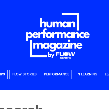
IPS
FLOW STORIES
PERFORMANCE
IN LEARNING
LE