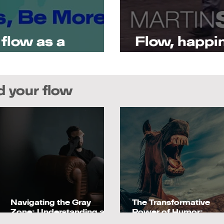
t flow as a
Flow, happin
of positive 
nd your flow
Navigating the Gray
The Transformative
Zone: Understanding and
Power of Humor:
Overcoming Languishing
Boosting Performanc