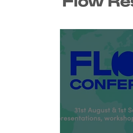
Flow Re