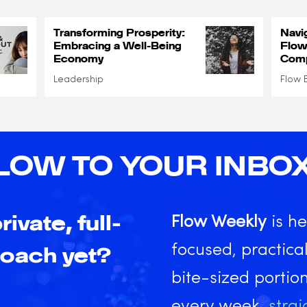
Transforming Prosperity:
Navi
Embracing a Well-Being
Flow
Economy
Comp
Leadership
Flow 
LOW TO YOUR INBO
rivate, full-
Flow Weekly
is he
focused, practical
coach yet?
bite-sized portio
every week,
strai