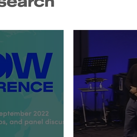
search