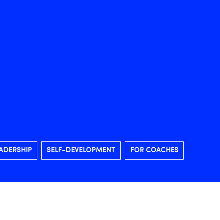
ADERSHIP
SELF-DEVELOPMENT
FOR COACHES