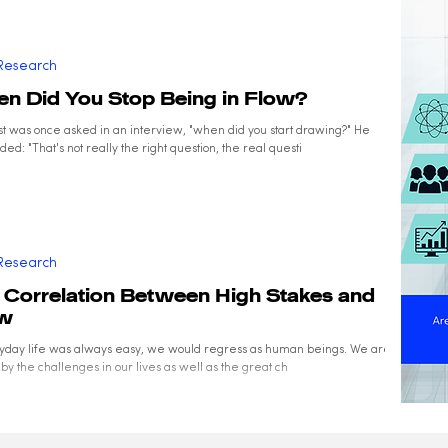
Research
n Did You Stop Being in Flow?
ist was once asked in an interview, "when did you start drawing?" He
ed: "That's not really the right question, the real questi
Research
 Correlation Between High Stakes and
ow
ryday life was always easy, we would regress as human beings. We are all
by the challenges in our lives as well as the great ch