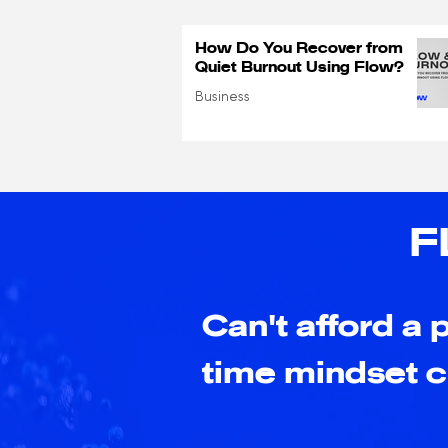
How Do You Recover from
Quiet Burnout Using Flow?
Business
F
Can't afford a p
time mindset 