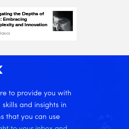
gating the Depths of
: Embracing
lexity and Innovation
Basics
X
re to provide you with
 skills and insights in
ns that you can use
ght to your inbox and