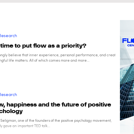
and Well-Being
Research
t time to put flow as a priority?
ongly believe that inner experience, personal performance, and creating a
gful life matters. All of which comes more and more...
Research
w, happiness and the future of positive
chology
 Seligman, one of the founders of the positive psychology movement,
y gave an important TED talk...