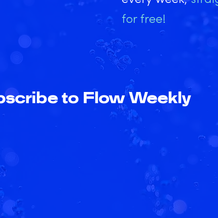
for free!
scribe to Flow Weekly