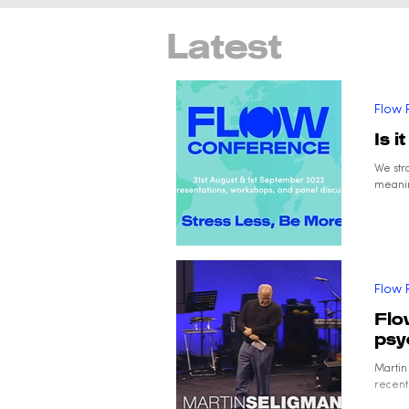
Latest
Flow 
Is i
We str
meanin
Flow 
Flo
psy
Martin
recentl