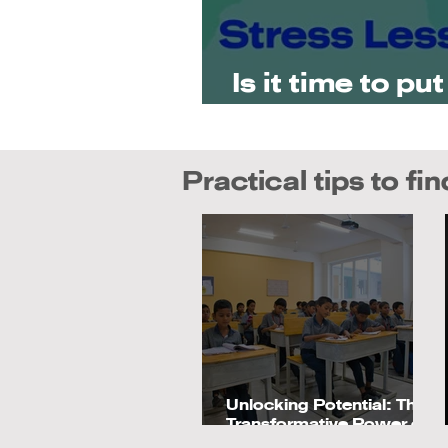
Is it time to pu
priority?
Practical tips to fi
Unlocking Potential: The
Transformative Power of
Montessori Education