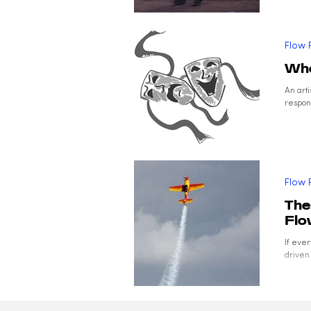
Flow 
Whe
An art
respond
Flow 
The
Fl
If eve
driven 