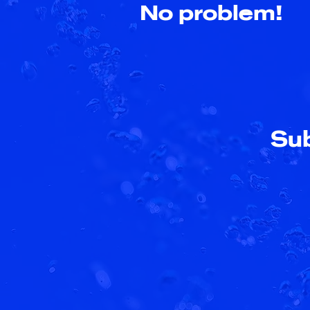
No problem!
Sub