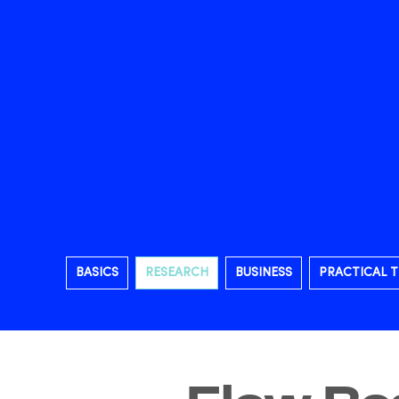
BASICS
RESEARCH
BUSINESS
PRACTICAL T