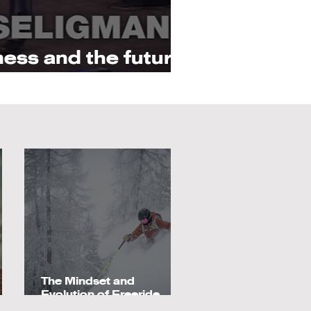
ess and the future
psychology
The Mindset and
Evolution of Freeride
e
Athletes