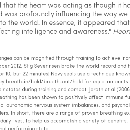
that the heart was acting as though it h
d was profoundly influencing the way we 
o the world. In essence, it appeared that
ecting intelligence and awareness."
 Hear
anges can be magnified through training to achieve incr
ber 2012, Stig Severinsen broke the world record and h
or 10, but 22 minutes! Navy seals use a technique know
ey breath-in/hold/breath-out/hold for equal amounts o
r states during training and combat. Jerath et al (200
athing has been shown to positively affect immune fu
a, autonomic nervous system imbalances, and psycholo
ders. In short, there are a range of proven breathing ex
 daily lives, to help us accomplish a variety of benefits, l
mal performing state.