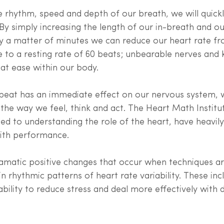
rhythm, speed and depth of our breath, we will quickl
. By simply increasing the length of our in-breath and o
ly a matter of minutes we can reduce our heart rate fr
 to a resting rate of 60 beats; unbearable nerves and k
at ease within our body. 
beat has an immediate effect on our nervous system, 
 the way we feel, think and act. The Heart Math Institut
ed to understanding the role of the heart, have heavily
with performance. 
ramatic positive changes that occur when techniques ar
 rhythmic patterns of heart rate variability. These incl
bility to reduce stress and deal more effectively with di