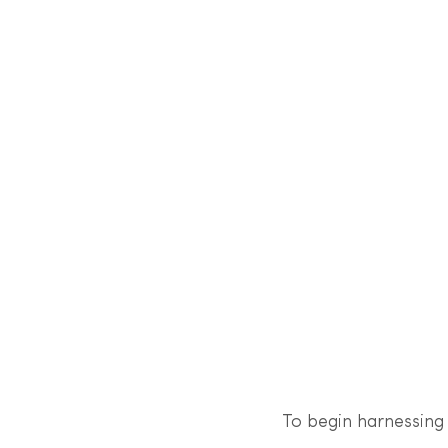
To begin harnessing