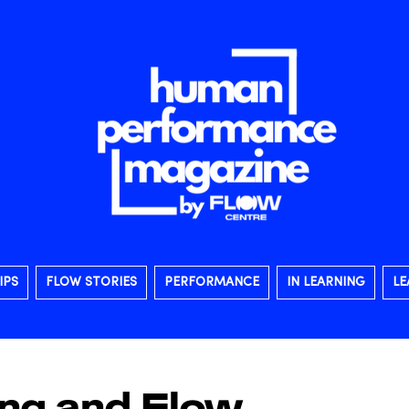
IPS
FLOW STORIES
PERFORMANCE
IN LEARNING
LE
ing and Flow