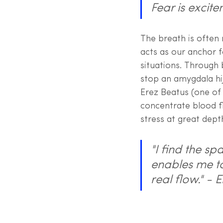
Fear is excite
The breath is often 
acts as our anchor 
situations. Through
stop an amygdala hij
Erez Beatus (one of 
concentrate blood f
stress at great dept
"I find the s
enables me to 
real flow." -