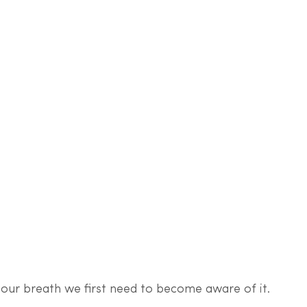
 our breath we first need to become aware of it. 