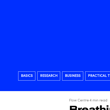
BASICS
RESEARCH
BUSINESS
PRACTICAL T
Flow Centre
4 min read
Breath