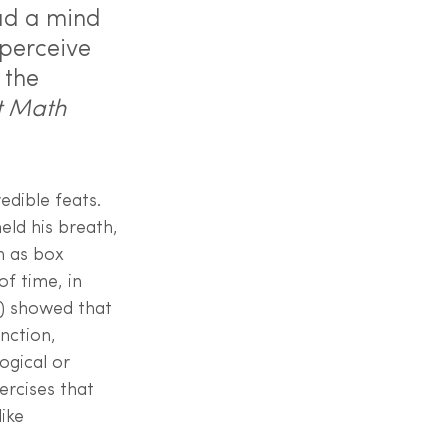
ad a mind 
perceive 
 the 
t Math 
edible feats. 
eld his breath, 
n as box 
f time, in 
6) showed that 
nction, 
gical or 
ercises that 
ike 