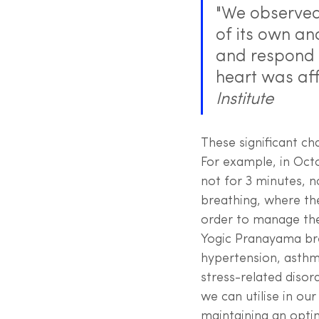
"We observed 
of its own an
and respond t
heart was aff
Institute
These significant ch
For example, in Octo
not for 3 minutes, n
breathing, where th
order to manage thei
Yogic Pranayama bre
hypertension, asthm
stress-related disor
we can utilise in our
maintaining an opti