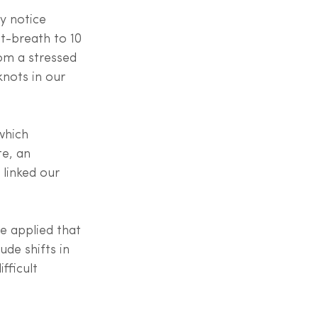
y notice 
ut-breath to 10 
om a stressed 
nots in our 
which 
e, an 
 linked our 
e applied that 
ude shifts in 
fficult 