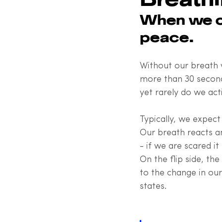
When we ow
peace.
Without our breath w
more than 30 seconds
yet rarely do we act
Typically, we expect 
Our breath reacts a
- if we are scared it
On the flip side, th
to the change in ou
states.