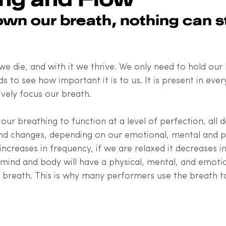
n our breath, nothing can st
e die, and with it we thrive. We only need to hold our 
 to see how important it is to us. It is present in ever
ively focus our breath. 
our breathing to function at a level of perfection, all d
nd changes, depending on our emotional, mental and ph
 increases in frequency, if we are relaxed it decreases i
e mind and body will have a physical, mental, and emoti
r breath. This is why many performers use the breath t