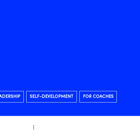
ADERSHIP
SELF-DEVELOPMENT
FOR COACHES