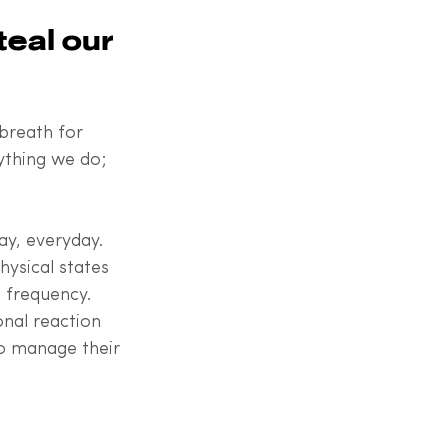
eal our 
breath for 
ything we do; 
ay, everyday. 
ysical states 
n frequency. 
onal reaction 
o manage their 