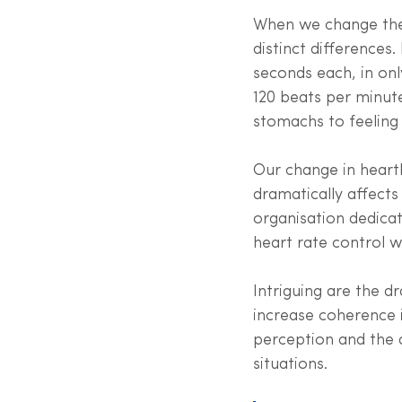
When we change the 
distinct differences
seconds each, in on
120 beats per minute
stomachs to feeling 
Our change in heart
dramatically affects
organisation dedicat
heart rate control 
Intriguing are the d
increase coherence in
perception and the a
situations. 