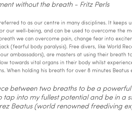
ment without the breath - Fritz Perls
referred to as our centre in many disciplines. It keeps 
for our well-being, and can be used to overcome the mo
 breath we can overcome pain, change fear into excite
ack (fearful body paralysis). Free divers, like World Re
our ambassadors), are masters at using their breath to
low towards vital organs in their body whilst experien
hs. When holding his breath for over 8 minutes Beatus e
pace between two breaths to be a powerful 
tap into my fullest potential and be in a st
 Erez Beatus (world renowned freediving ex