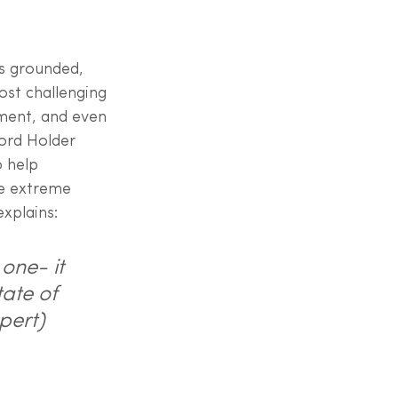
us grounded, 
st challenging 
ment, and even 
cord Holder 
 help 
ce extreme 
xplains:
one- it 
ate of 
pert)