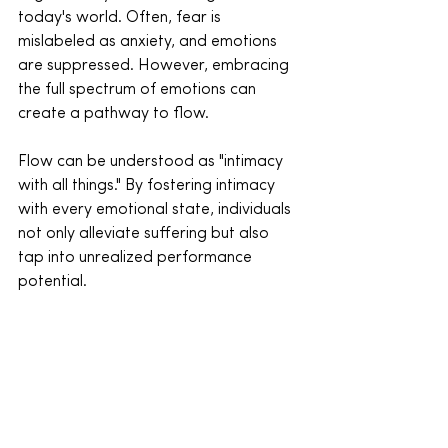
today's world. Often, fear is 
mislabeled as anxiety, and emotions 
are suppressed. However, embracing 
the full spectrum of emotions can 
create a pathway to flow.
Flow can be understood as "intimacy 
with all things." By fostering intimacy 
with every emotional state, individuals 
not only alleviate suffering but also 
tap into unrealized performance 
potential.