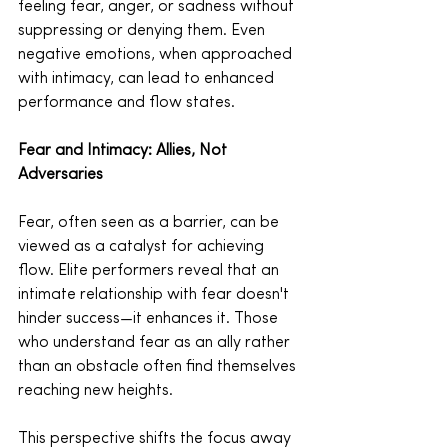
feeling fear, anger, or sadness without 
suppressing or denying them. Even 
negative emotions, when approached 
with intimacy, can lead to enhanced 
performance and flow states.
Fear and Intimacy: Allies, Not 
Adversaries
Fear, often seen as a barrier, can be 
viewed as a catalyst for achieving 
flow. Elite performers reveal that an 
intimate relationship with fear doesn't 
hinder success—it enhances it. Those 
who understand fear as an ally rather 
than an obstacle often find themselves 
reaching new heights.
This perspective shifts the focus away 