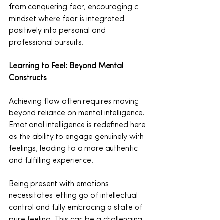
from conquering fear, encouraging a 
mindset where fear is integrated 
positively into personal and 
professional pursuits.
Learning to Feel: Beyond Mental 
Constructs
Achieving flow often requires moving 
beyond reliance on mental intelligence. 
Emotional intelligence is redefined here 
as the ability to engage genuinely with 
feelings, leading to a more authentic 
and fulfilling experience.
Being present with emotions 
necessitates letting go of intellectual 
control and fully embracing a state of 
pure feeling. This can be a challenging 