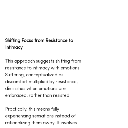
Shifting Focus from Resistance to 
Intimacy
This approach suggests shifting from 
resistance to intimacy with emotions. 
Suffering, conceptualized as 
discomfort multiplied by resistance, 
diminishes when emotions are 
embraced, rather than resisted.
Practically, this means fully 
experiencing sensations instead of 
rationalizing them away. It involves 