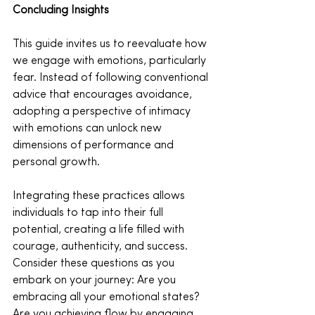
Concluding Insights
This guide invites us to reevaluate how 
we engage with emotions, particularly 
fear. Instead of following conventional 
advice that encourages avoidance, 
adopting a perspective of intimacy 
with emotions can unlock new 
dimensions of performance and 
personal growth.
Integrating these practices allows 
individuals to tap into their full 
potential, creating a life filled with 
courage, authenticity, and success. 
Consider these questions as you 
embark on your journey: Are you 
embracing all your emotional states? 
Are you achieving flow by engaging 