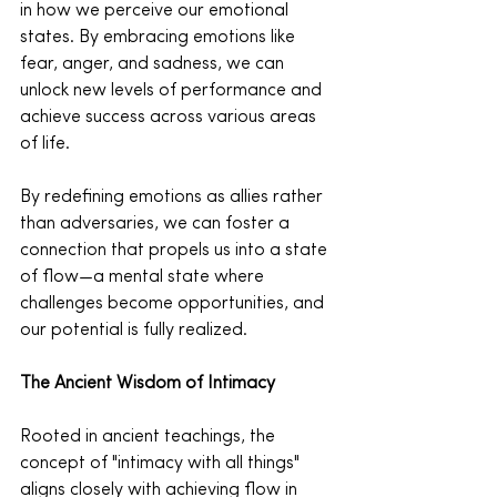
in how we perceive our emotional 
states. By embracing emotions like 
fear, anger, and sadness, we can 
unlock new levels of performance and 
achieve success across various areas 
of life.
By redefining emotions as allies rather 
than adversaries, we can foster a 
connection that propels us into a state 
of flow—a mental state where 
challenges become opportunities, and 
our potential is fully realized.
The Ancient Wisdom of Intimacy
Rooted in ancient teachings, the 
concept of "intimacy with all things" 
aligns closely with achieving flow in 