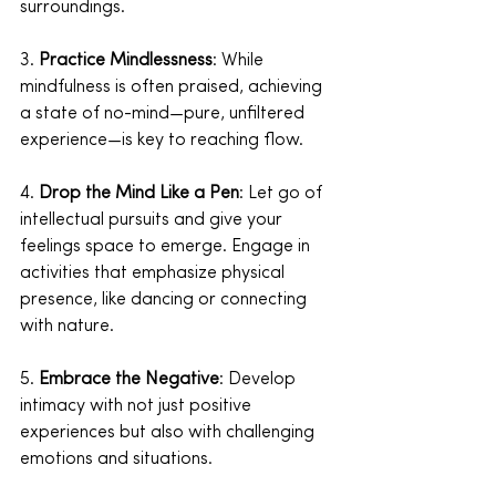
surroundings.
3. 
Practice Mindlessness
: While 
mindfulness is often praised, achieving 
a state of no-mind—pure, unfiltered 
experience—is key to reaching flow.
4. 
Drop the Mind Like a Pen
: Let go of 
intellectual pursuits and give your 
feelings space to emerge. Engage in 
activities that emphasize physical 
presence, like dancing or connecting 
with nature.
5. 
Embrace the Negative
: Develop 
intimacy with not just positive 
experiences but also with challenging 
emotions and situations.