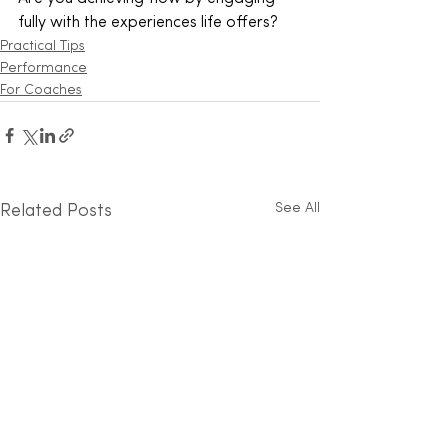
fully with the experiences life offers?
Practical Tips
Performance
For Coaches
See All
Related Posts