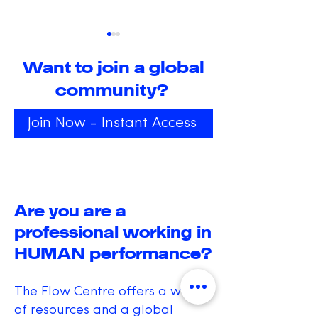
Want to join a global
community?
Join Now - Instant Access
Igniting Innovation in
Exploring the
Education:
Transformati
Embracing Hands-
Power of Alt
On Creativity and
States of
Are you are a
Learning
Consciousne
professional working in
HUMAN performance?
The Flow Centre offers a wealth
of resources and a global