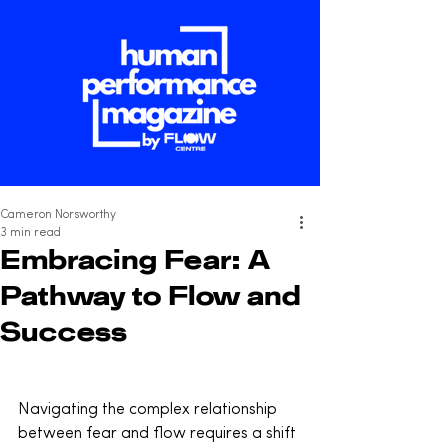
Cameron Norsworthy
3 min read
Embracing Fear: A
Pathway to Flow and
Success
Navigating the complex relationship 
between fear and flow requires a shift 