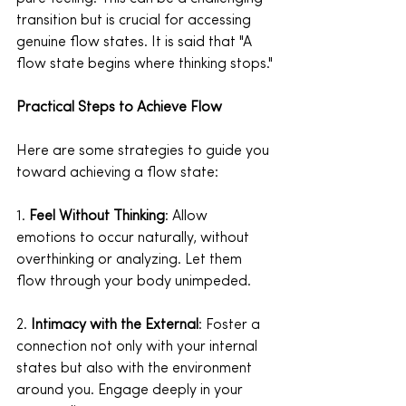
transition but is crucial for accessing 
genuine flow states. It is said that "A 
flow state begins where thinking stops."
Practical Steps to Achieve Flow
Here are some strategies to guide you 
toward achieving a flow state:
1. 
Feel Without Thinking
: Allow 
emotions to occur naturally, without 
overthinking or analyzing. Let them 
flow through your body unimpeded.
2. 
Intimacy with the External
: Foster a 
connection not only with your internal 
states but also with the environment 
around you. Engage deeply in your 