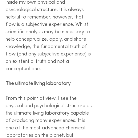
inside my own physical and 
psychological structure. It is always 
helpful to remember, however, that 
flow is a subjective experience. Whilst 
scientific analysis may be necessary to 
help conceptualize, apply, and share 
knowledge, the fundamental truth of 
flow (and any subjective experience) is 
an existential truth and not a 
conceptual one.  
The ultimate living laboratory
From this point of view, I see the 
physical and psychological structure as 
the ultimate living laboratory capable 
of producing many experiences. It is 
one of the most advanced chemical 
laboratories on the planet, but 