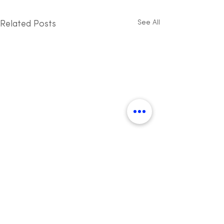
See All
Related Posts
Want to join a global
community?