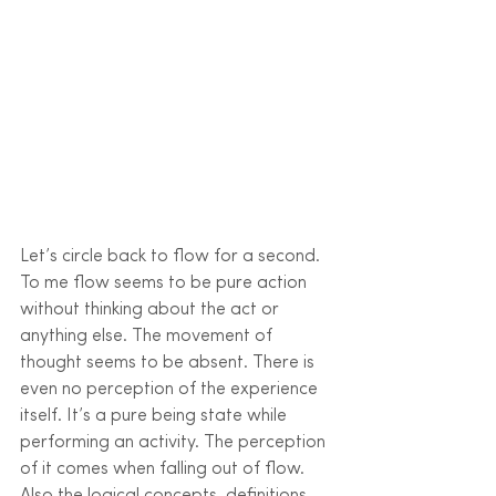
Let’s circle back to flow for a second. 
To me flow seems to be pure action 
without thinking about the act or 
anything else. The movement of 
thought seems to be absent. There is 
even no perception of the experience 
itself. It’s a pure being state while 
performing an activity. The perception 
of it comes when falling out of flow. 