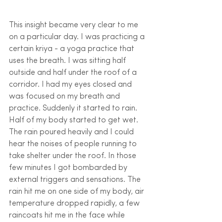
This insight became very clear to me 
on a particular day. I was practicing a 
certain kriya - a yoga practice that 
uses the breath. I was sitting half 
outside and half under the roof of a 
corridor. I had my eyes closed and 
was focused on my breath and 
practice. Suddenly it started to rain. 
Half of my body started to get wet. 
The rain poured heavily and I could 
hear the noises of people running to 
take shelter under the roof. In those 
few minutes I got bombarded by 
external triggers and sensations. The 
rain hit me on one side of my body, air 
temperature dropped rapidly, a few 
raincoats hit me in the face while 