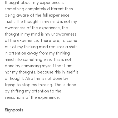
thought about my experience is 
something completely different then 
being aware of the full experience 
itself. The thought in my mind is not my 
awareness of the experience, the 
thought in my mind is my unawareness 
of the experience. Therefore, to come 
out of my thinking mind requires a shift 
in attention away from my thinking 
mind into something else. This is not 
done by convincing myself that I am 
not my thoughts, because this in itself is 
a thought. Also this is not done by 
trying to stop my thinking. This is done 
by shifting my attention to the 
sensations of the experience. 
Signposts