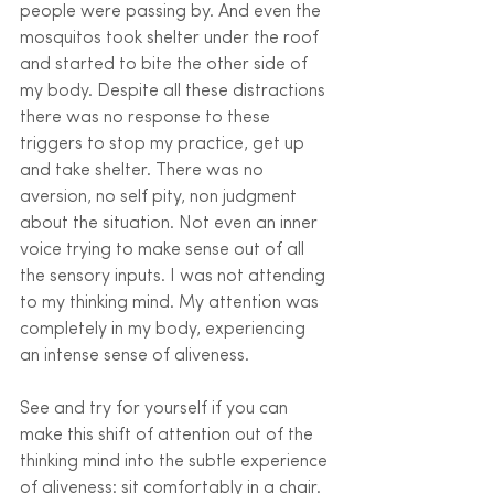
people were passing by. And even the 
mosquitos took shelter under the roof 
and started to bite the other side of 
my body. Despite all these distractions 
there was no response to these 
triggers to stop my practice, get up 
and take shelter. There was no 
aversion, no self pity, non judgment 
about the situation. Not even an inner 
voice trying to make sense out of all 
the sensory inputs. I was not attending 
to my thinking mind. My attention was 
completely in my body, experiencing 
an intense sense of aliveness. 
See and try for yourself if you can 
make this shift of attention out of the 
thinking mind into the subtle experience 
of aliveness: sit comfortably in a chair. 