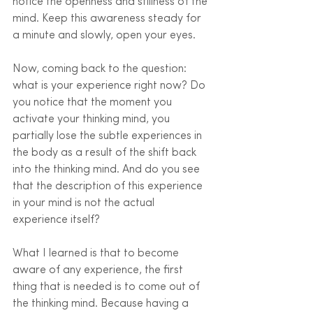
notice the openness and stillness of the 
mind. Keep this awareness steady for 
a minute and slowly, open your eyes.
Now, coming back to the question: 
what is your experience right now? Do 
you notice that the moment you 
activate your thinking mind, you 
partially lose the subtle experiences in 
the body as a result of the shift back 
into the thinking mind. And do you see 
that the description of this experience 
in your mind is not the actual 
experience itself?
What I learned is that to become 
aware of any experience, the first 
thing that is needed is to come out of 
the thinking mind. Because having a 