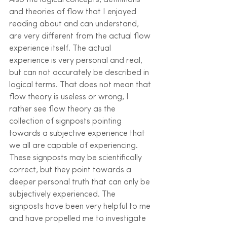
Also the logical concepts, definitions 
and theories of flow that I enjoyed 
reading about and can understand, 
are very different from the actual flow 
experience itself. The actual 
experience is very personal and real, 
but can not accurately be described in 
logical terms. That does not mean that 
flow theory is useless or wrong, I 
rather see flow theory as the 
collection of signposts pointing 
towards a subjective experience that 
we all are capable of experiencing. 
These signposts may be scientifically 
correct, but they point towards a 
deeper personal truth that can only be 
subjectively experienced. The 
signposts have been very helpful to me 
and have propelled me to investigate 