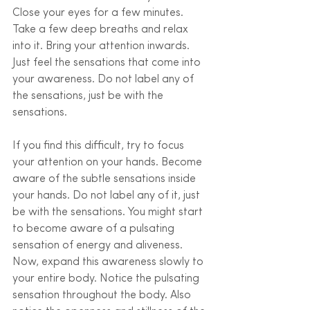
Close your eyes for a few minutes. 
Take a few deep breaths and relax 
into it. Bring your attention inwards. 
Just feel the sensations that come into 
your awareness. Do not label any of 
the sensations, just be with the 
sensations. 
If you find this difficult, try to focus 
your attention on your hands. Become 
aware of the subtle sensations inside 
your hands. Do not label any of it, just 
be with the sensations. You might start 
to become aware of a pulsating 
sensation of energy and aliveness. 
Now, expand this awareness slowly to 
your entire body. Notice the pulsating 
sensation throughout the body. Also 