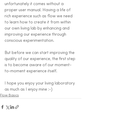
unfortunately it comes without a 
proper user manual. Having a life of 
rich experience such as flow we need 
to learn how to create it from within 
our own living lab by enhancing and 
improving our experience through 
conscious experimentation. 
But before we can start improving the 
quality of our experience, the first step 
is to become aware of our moment-
to-moment experience itself.
I hope you enjoy your living laboratory 
as much as I enjoy mine :-)
Flow Basics