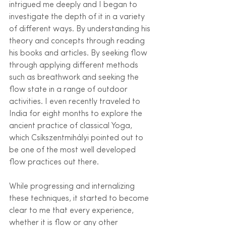
intrigued me deeply and I began to 
investigate the depth of it in a variety 
of different ways. By understanding his 
theory and concepts through reading 
his books and articles. By seeking flow 
through applying different methods 
such as breathwork and seeking the 
flow state in a range of outdoor 
activities. I even recently traveled to 
India for eight months to explore the 
ancient practice of classical Yoga, 
which Csíkszentmihályi pointed out to 
be one of the most well developed 
flow practices out there.
While progressing and internalizing 
these techniques, it started to become 
clear to me that every experience, 
whether it is flow or any other 