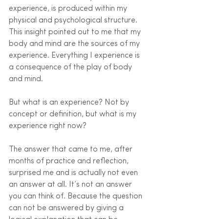
experience, is produced within my 
physical and psychological structure. 
This insight pointed out to me that my 
body and mind are the sources of my 
experience. Everything I experience is 
a consequence of the play of body 
and mind. 
But what is an experience? Not by 
concept or definition, but what is my 
experience right now?
The answer that came to me, after 
months of practice and reflection, 
surprised me and is actually not even 
an answer at all. It’s not an answer 
you can think of. Because the question 
can not be answered by giving a 