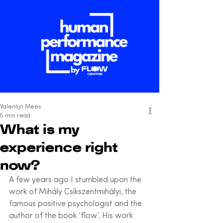
Valentijn Mees
5 min read
What is my
experience right
now?
A few years ago I stumbled upon the 
work of Mihály Csíkszentmihályi, the 
famous positive psychologist and the 
author of the book ‘flow’. His work 