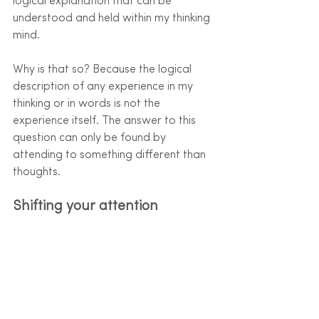
logical explanation that can be 
understood and held within my thinking 
mind. 
Why is that so? Because the logical 
description of any experience in my 
thinking or in words is not the 
experience itself. The answer to this 
question can only be found by 
attending to something different than 
thoughts. 
Shifting your attention