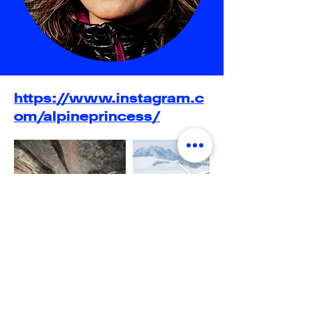
https://www.instagram.c
om/alpineprincess/