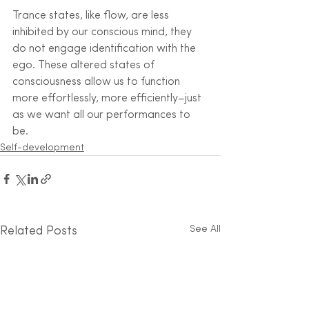
Trance states, like flow, are less 
inhibited by our conscious mind, they 
do not engage identification with the 
ego. These altered states of 
consciousness allow us to function 
more effortlessly, more efficiently–just 
as we want all our performances to 
be.
Self-development
See All
Related Posts