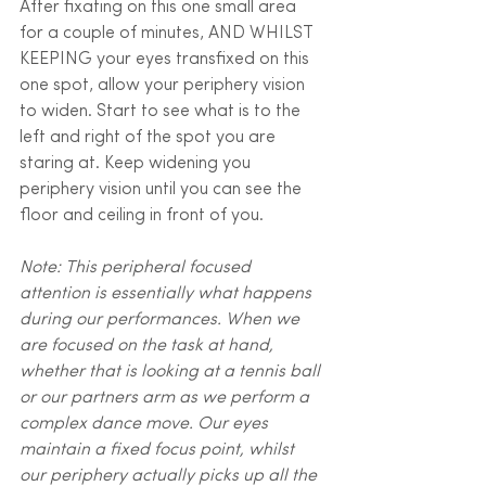
After fixating on this one small area 
for a couple of minutes, AND WHILST 
KEEPING your eyes transfixed on this 
one spot, allow your periphery vision 
to widen. Start to see what is to the 
left and right of the spot you are 
staring at. Keep widening you 
periphery vision until you can see the 
floor and ceiling in front of you.
Note: This peripheral focused 
attention is essentially what happens 
during our performances. When we 
are focused on the task at hand, 
whether that is looking at a tennis ball 
or our partners arm as we perform a 
complex dance move. Our eyes 
maintain a fixed focus point, whilst 
our periphery actually picks up all the 