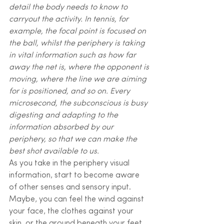
detail the body needs to know to 
carryout the activity. In tennis, for 
example, the focal point is focused on 
the ball, whilst the periphery is taking 
in vital information such as how far 
away the net is, where the opponent is 
moving, where the line we are aiming 
for is positioned, and so on. Every 
microsecond, the subconscious is busy 
digesting and adapting to the 
information absorbed by our 
periphery, so that we can make the 
best shot available to us.
As you take in the periphery visual 
information, start to become aware 
of other senses and sensory input. 
Maybe, you can feel the wind against 
your face, the clothes against your 
skin, or the ground beneath your feet. 