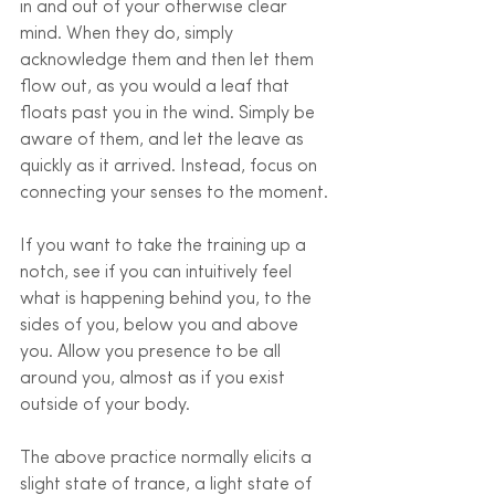
in and out of your otherwise clear 
mind. When they do, simply 
acknowledge them and then let them 
flow out, as you would a leaf that 
floats past you in the wind. Simply be 
aware of them, and let the leave as 
quickly as it arrived. Instead, focus on 
connecting your senses to the moment. 
If you want to take the training up a 
notch, see if you can intuitively feel 
what is happening behind you, to the 
sides of you, below you and above 
you. Allow you presence to be all 
around you, almost as if you exist 
outside of your body.
The above practice normally elicits a 
slight state of trance, a light state of 