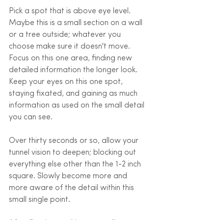
Pick a spot that is above eye level. 
Maybe this is a small section on a wall 
or a tree outside; whatever you 
choose make sure it doesn't move. 
Focus on this one area, finding new 
detailed information the longer look. 
Keep your eyes on this one spot, 
staying fixated, and gaining as much 
information as used on the small detail 
you can see. 
Over thirty seconds or so, allow your 
tunnel vision to deepen; blocking out 
everything else other than the 1-2 inch 
square. Slowly become more and 
more aware of the detail within this 
small single point. 