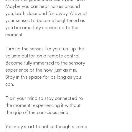
Maybe you can hear noises around 
you; both close and far away. Allow all 
your senses to become heightened as 
you become fully connected to the 
moment. 
Turn up the senses like you turn up the 
volume button on a remote control. 
Become fully immersed to the sensory 
experience of the now, just as it is. 
Stay in this space for as long as you 
can.
Train your mind to stay connected to 
the moment; experiencing it without 
the grip of the conscious mind.
You may start to notice thoughts come 