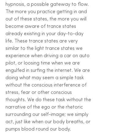
hypnosis, a possible gateway to flow. 
The more you practice getting in and 
out of these states, the more you will 
become aware of trance states 
already existing in your day-to-day 
life. These trance states are very 
similar to the light trance states we 
experience when driving a car on auto 
pilot, or loosing time when we are 
engulfed in surfing the internet. We are 
doing what may seem a simple task 
without the conscious interference of 
stress, fear or other conscious 
thoughts. We do these task without the 
narrative of the ego or the rhetoric 
surrounding our self-image; we simply 
act, just like when our body breaths, or 
pumps blood round our body. 