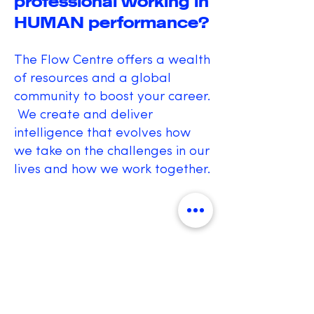
professional working in
HUMAN performance?
The Flow Centre offers a wealth
of resources and a global
community to boost your career.
We create and deliver
intelligence that evolves how
we take on the challenges in our
lives and how we work together.