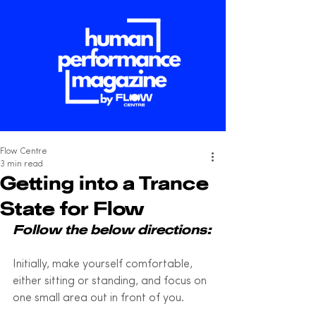
Flow Centre
3 min read
Getting into a Trance
State for Flow
Follow the below directions:
Initially, make yourself comfortable, 
either sitting or standing, and focus on 
one small area out in front of you. 