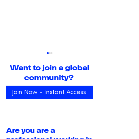
Want to join a global
community?
Join Now - Instant Access
The Transformative
Exploring the
Power of Positive
Transformati
Peace and Public
Power of Alt
Happiness: An
States of
Are you are a
overview
Consciousne